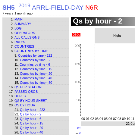
2019
SH5
ARRL-FIELD-DAY
N6R
7 years 1 month ago
Qs by hour - 2
MAIN
SUMMARY
LOG
OPERATORS
QSOs
Night
ALL CALLSIGNS
RATES
200
COUNTRIES
COUNTRIES BY TIME
Countries by time - 222
Countries by time - 2
150
Countries by time - 6
Countries by time - 15
Countries by time - 20
Countries by time - 40
100
Countries by time - 80
QS PER STATION
PASSED QSOS
DUPES
50
QS BY HOUR SHEET
QS BY HOUR
Qs by hour - 222
Qs by hour - 2
Qs by hour - 6
00
01
02
03
04
05
06
07
08
09
10
11
Qs by hour - 15
22-Ju
Qs by hour - 20
222
Qs by hour - 40
→
2