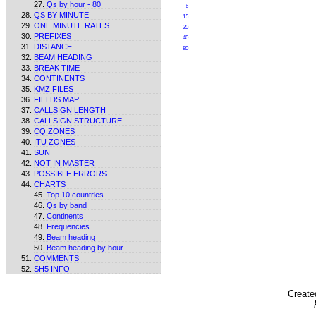
Qs by hour - 80
6
QS BY MINUTE
15
ONE MINUTE RATES
20
PREFIXES
40
DISTANCE
80
BEAM HEADING
BREAK TIME
CONTINENTS
KMZ FILES
FIELDS MAP
CALLSIGN LENGTH
CALLSIGN STRUCTURE
CQ ZONES
ITU ZONES
SUN
NOT IN MASTER
POSSIBLE ERRORS
CHARTS
Top 10 countries
Qs by band
Continents
Frequencies
Beam heading
Beam heading by hour
COMMENTS
SH5 INFO
Create