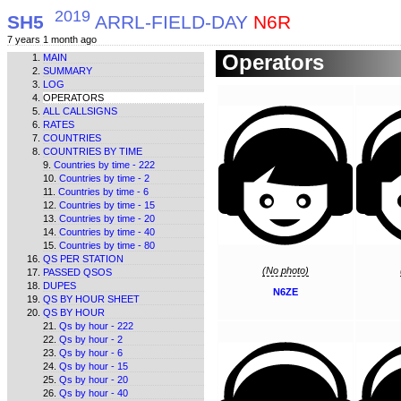
2019
SH5
ARRL-FIELD-DAY
N6R
7 years 1 month ago
Operators
MAIN
SUMMARY
LOG
OPERATORS
ALL CALLSIGNS
RATES
COUNTRIES
COUNTRIES BY TIME
Countries by time - 222
Countries by time - 2
Countries by time - 6
Countries by time - 15
Countries by time - 20
Countries by time - 40
Countries by time - 80
QS PER STATION
(No photo)
PASSED QSOS
DUPES
N6ZE
QS BY HOUR SHEET
QS BY HOUR
Qs by hour - 222
Qs by hour - 2
Qs by hour - 6
Qs by hour - 15
Qs by hour - 20
Qs by hour - 40