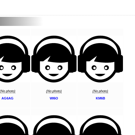
(No photo)
(No photo)
(No photo)
AG6AG
WI6O
KM6B