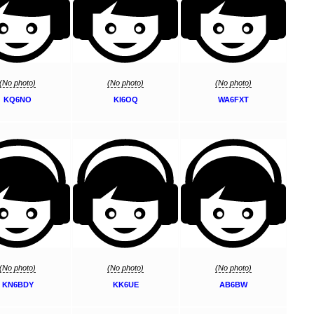
(No photo)
(No photo)
(No photo)
KQ6NO
KI6OQ
WA6FXT
(No photo)
(No photo)
(No photo)
KN6BDY
KK6UE
AB6BW