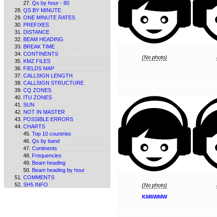
Qs by hour - 80
QS BY MINUTE
ONE MINUTE RATES
PREFIXES
DISTANCE
BEAM HEADING
BREAK TIME
CONTINENTS
(No photo)
KMZ FILES
FIELDS MAP
CALLSIGN LENGTH
CALLSIGN STRUCTURE
CQ ZONES
ITU ZONES
SUN
NOT IN MASTER
POSSIBLE ERRORS
CHARTS
Top 10 countries
Qs by band
Continents
Frequencies
Beam heading
Beam heading by hour
COMMENTS
SH5 INFO
(No photo)
KM6WMW