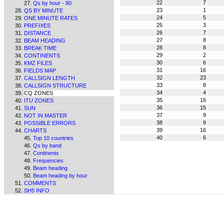
22
7
Qs by hour - 80
23
1
QS BY MINUTE
24
5
ONE MINUTE RATES
25
3
PREFIXES
26
7
DISTANCE
27
8
BEAM HEADING
28
8
BREAK TIME
29
2
CONTINENTS
30
6
KMZ FILES
31
16
FIELDS MAP
32
23
CALLSIGN LENGTH
33
8
CALLSIGN STRUCTURE
34
4
CQ ZONES
35
16
ITU ZONES
36
15
SUN
37
9
NOT IN MASTER
38
9
POSSIBLE ERRORS
39
16
CHARTS
40
6
Top 10 countries
Qs by band
Continents
Frequencies
Beam heading
Beam heading by hour
COMMENTS
SH5 INFO