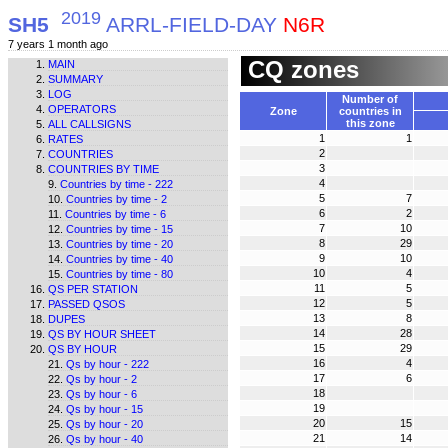
2019
SH5
ARRL-FIELD-DAY
N6R
7 years 1 month ago
CQ zones
MAIN
SUMMARY
LOG
Number of
OPERATORS
Zone
countries in
this zone
ALL CALLSIGNS
1
1
RATES
2
COUNTRIES
3
COUNTRIES BY TIME
4
Countries by time - 222
5
7
Countries by time - 2
6
2
Countries by time - 6
7
10
Countries by time - 15
8
29
Countries by time - 20
9
10
Countries by time - 40
10
4
Countries by time - 80
11
5
QS PER STATION
12
5
PASSED QSOS
13
8
DUPES
14
28
QS BY HOUR SHEET
15
29
QS BY HOUR
16
4
Qs by hour - 222
17
6
Qs by hour - 2
18
Qs by hour - 6
19
Qs by hour - 15
20
15
Qs by hour - 20
21
14
Qs by hour - 40