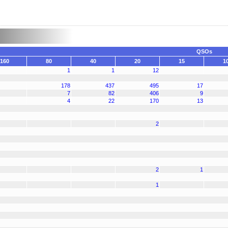
QSOs
160
80
40
20
15
1
1
1
12
178
437
495
17
7
82
406
9
4
22
170
13
2
2
1
1