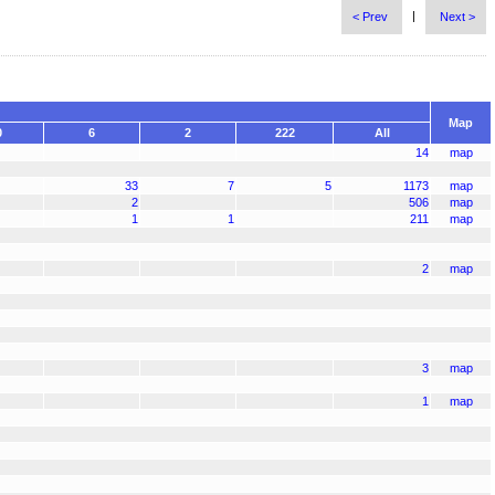
|
< Prev
Next >
Map
0
6
2
222
All
14
map
33
7
5
1173
map
2
506
map
1
1
211
map
2
map
3
map
1
map