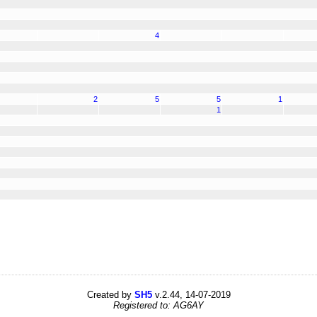
4
2
5
5
1
1
Created by
SH5
v.2.44, 14-07-2019
Registered to: AG6AY