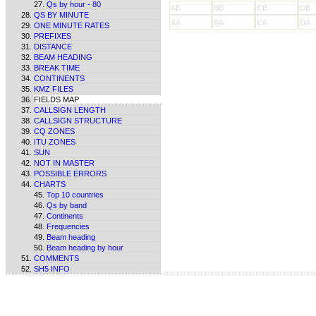
Qs by hour - 80
AB
BB
CB
DB
QS BY MINUTE
AA
BA
CA
DA
ONE MINUTE RATES
PREFIXES
DISTANCE
BEAM HEADING
BREAK TIME
CONTINENTS
KMZ FILES
FIELDS MAP
CALLSIGN LENGTH
CALLSIGN STRUCTURE
CQ ZONES
ITU ZONES
SUN
NOT IN MASTER
POSSIBLE ERRORS
CHARTS
Top 10 countries
Qs by band
Continents
Frequencies
Beam heading
Beam heading by hour
COMMENTS
SH5 INFO