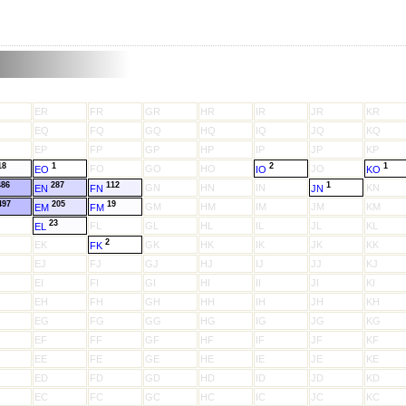
ER
FR
GR
HR
IR
JR
KR
EQ
FQ
GQ
HQ
IQ
JQ
KQ
EP
FP
GP
HP
IP
JP
KP
18
1
2
1
FO
GO
HO
JO
EO
IO
KO
486
287
112
1
GN
HN
IN
KN
EN
FN
JN
497
205
19
GM
HM
IM
JM
KM
EM
FM
23
FL
GL
HL
IL
JL
KL
EL
2
EK
GK
HK
IK
JK
KK
FK
EJ
FJ
GJ
HJ
IJ
JJ
KJ
EI
FI
GI
HI
II
JI
KI
EH
FH
GH
HH
IH
JH
KH
EG
FG
GG
HG
IG
JG
KG
EF
FF
GF
HF
IF
JF
KF
EE
FE
GE
HE
IE
JE
KE
ED
FD
GD
HD
ID
JD
KD
EC
FC
GC
HC
IC
JC
KC