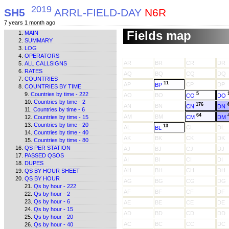
2019
SH5
ARRL-FIELD-DAY
N6R
7 years 1 month ago
Fields map
MAIN
SUMMARY
LOG
OPERATORS
AR
BR
CR
DR
ALL CALLSIGNS
RATES
AQ
BQ
CQ
DQ
COUNTRIES
11
AP
CP
DP
BP
COUNTRIES BY TIME
Countries by time - 222
5
AO
BO
CO
DO
Countries by time - 2
176
AN
BN
CN
DN
Countries by time - 6
64
AM
BM
CM
DM
Countries by time - 15
Countries by time - 20
13
AL
CL
DL
BL
Countries by time - 40
AK
BK
CK
DK
Countries by time - 80
QS PER STATION
AJ
BJ
CJ
DJ
PASSED QSOS
AI
BI
CI
DI
DUPES
AH
BH
CH
DH
QS BY HOUR SHEET
QS BY HOUR
AG
BG
CG
DG
Qs by hour - 222
AF
BF
CF
DF
Qs by hour - 2
Qs by hour - 6
AE
BE
CE
DE
Qs by hour - 15
AD
BD
CD
DD
Qs by hour - 20
AC
BC
CC
DC
Qs by hour - 40