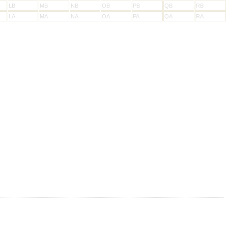
LB
MB
NB
OB
PB
QB
RB
LA
MA
NA
OA
PA
QA
RA