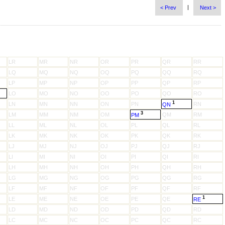
|
< Prev
Next >
LR
MR
NR
OR
PR
QR
RR
LQ
MQ
NQ
OQ
PQ
QQ
RQ
LP
MP
NP
OP
PP
QP
RP
LO
MO
NO
OO
PO
QO
RO
1
LN
MN
NN
ON
PN
RN
QN
3
LM
MM
NM
OM
QM
RM
PM
LL
ML
NL
OL
PL
QL
RL
LK
MK
NK
OK
PK
QK
RK
LJ
MJ
NJ
OJ
PJ
QJ
RJ
LI
MI
NI
OI
PI
QI
RI
LH
MH
NH
OH
PH
QH
RH
LG
MG
NG
OG
PG
QG
RG
LF
MF
NF
OF
PF
QF
RF
1
LE
ME
NE
OE
PE
QE
RE
LD
MD
ND
OD
PD
QD
RD
LC
MC
NC
OC
PC
QC
RC