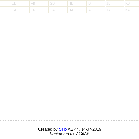
EB
FB
GB
HB
IB
JB
KB
EA
FA
GA
HA
IA
JA
KA
Created by
SH5
v.2.44, 14-07-2019
Registered to: AG6AY