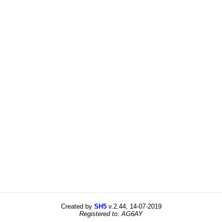
Created by
SH5
v.2.44, 14-07-2019
Registered to: AG6AY