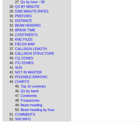
Qs by hour - 80
QS BY MINUTE
ONE MINUTE RATES
PREFIXES
DISTANCE
BEAM HEADING
BREAK TIME
CONTINENTS
KMZ FILES
FIELDS MAP
CALLSIGN LENGTH
CALLSIGN STRUCTURE
CQ ZONES
ITU ZONES
SUN
NOT IN MASTER
POSSIBLE ERRORS
CHARTS
Top 10 countries
Qs by band
Continents
Frequencies
Beam heading
Beam heading by hour
COMMENTS
SH5 INFO