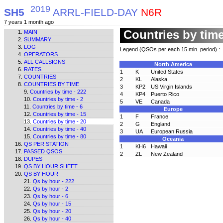
2019
SH5
ARRL-FIELD-DAY
N6R
7 years 1 month ago
Countries by time
MAIN
SUMMARY
LOG
Legend (QSOs per each 15 min. period) :
OPERATORS
ALL CALLSIGNS
North America
RATES
1
K
United States
COUNTRIES
2
KL
Alaska
COUNTRIES BY TIME
3
KP2
US Virgin Islands
Countries by time - 222
4
KP4
Puerto Rico
Countries by time - 2
5
VE
Canada
Countries by time - 6
Europe
Countries by time - 15
1
F
France
Countries by time - 20
2
G
England
Countries by time - 40
3
UA
European Russia
Countries by time - 80
Oceania
QS PER STATION
1
KH6
Hawaii
PASSED QSOS
2
ZL
New Zealand
DUPES
QS BY HOUR SHEET
QS BY HOUR
Qs by hour - 222
Qs by hour - 2
Qs by hour - 6
Qs by hour - 15
Qs by hour - 20
Qs by hour - 40