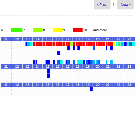
|
< Prev
Next >
6
7
8
9
10
and more
11
12
13
14
15
16
17
18
19
20
21
22
23
11
12
13
14
15
16
17
18
19
20
21
22
23
11
12
13
14
15
16
17
18
19
20
21
22
23