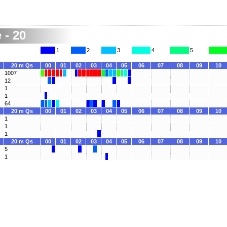
 - 20
1
2
3
4
5
20 m Qs
00
01
02
03
04
05
06
07
08
09
10
1007
12
1
1
64
20 m Qs
00
01
02
03
04
05
06
07
08
09
10
1
1
1
20 m Qs
00
01
02
03
04
05
06
07
08
09
10
5
1