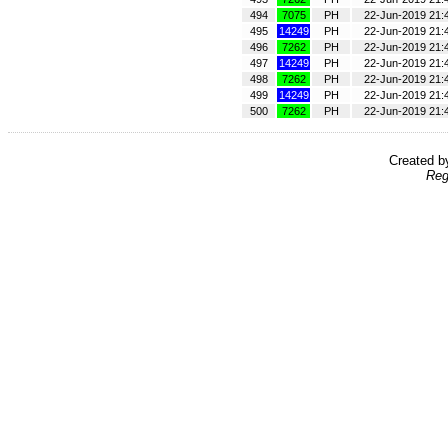
494
7075
PH
22-Jun-2019 21:
495
14249
PH
22-Jun-2019 21:
496
7262
PH
22-Jun-2019 21:
497
14249
PH
22-Jun-2019 21:
498
7262
PH
22-Jun-2019 21:
499
14249
PH
22-Jun-2019 21:
500
7262
PH
22-Jun-2019 21:
Created 
Reg