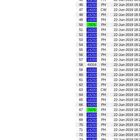
46
14250
PH
22-Jun-2019 18:
47
14000
CW
22-Jun-2019 18:
48
14250
PH
22-Jun-2019 18:
49
14250
PH
22-Jun-2019 18:
50
7075
PH
22-Jun-2019 18:
51
14250
PH
22-Jun-2019 18:
52
14250
PH
22-Jun-2019 18:
53
14250
PH
22-Jun-2019 18:
54
14250
PH
22-Jun-2019 18:
55
14250
PH
22-Jun-2019 18:
56
14250
PH
22-Jun-2019 18:
57
14250
PH
22-Jun-2019 18:
58
49316
PH
22-Jun-2019 18:
59
14250
PH
22-Jun-2019 18:
60
14250
PH
22-Jun-2019 18:
61
14250
PH
22-Jun-2019 18:
62
14250
PH
22-Jun-2019 18:
63
14000
CW
22-Jun-2019 18:
64
14250
PH
22-Jun-2019 18:
65
14250
PH
22-Jun-2019 18:
66
14250
PH
22-Jun-2019 18:
67
7075
PH
22-Jun-2019 18:
68
14250
PH
22-Jun-2019 18:
69
14250
PH
22-Jun-2019 18:
70
14250
PH
22-Jun-2019 18:
71
14250
PH
22-Jun-2019 18:
72
14250
PH
22-Jun-2019 18:
73
14250
PH
22-Jun-2019 18: