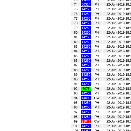
74
50314
PH
22-Jun-2019 18:
75
14250
PH
22-Jun-2019 18:
76
14250
PH
22-Jun-2019 18:
77
14250
PH
22-Jun-2019 18:
78
14250
PH
22-Jun-2019 18:
79
14250
PH
22-Jun-2019 18:
80
14250
PH
22-Jun-2019 18:
81
14250
PH
22-Jun-2019 18:
82
14250
PH
22-Jun-2019 18:
83
14250
PH
22-Jun-2019 18:
84
14250
PH
22-Jun-2019 18:
85
14250
PH
22-Jun-2019 18:
86
14250
PH
22-Jun-2019 18:
87
14250
PH
22-Jun-2019 18:
88
14250
PH
22-Jun-2019 18:
89
14250
PH
22-Jun-2019 18:
90
14250
PH
22-Jun-2019 18:
91
14250
PH
22-Jun-2019 18:
92
7075
PH
22-Jun-2019 18:
93
14250
PH
22-Jun-2019 18:
94
14000
CW
22-Jun-2019 18:
95
14250
PH
22-Jun-2019 18:
96
14250
PH
22-Jun-2019 18:
97
14250
PH
22-Jun-2019 18:
98
14250
PH
22-Jun-2019 18:
99
21040
CW
22-Jun-2019 18:
100
14250
PH
22-Jun-2019 18:
101
14250
PH
22-Jun-2019 18: