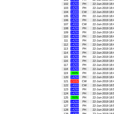
102
14250
PH
22-Jun-2019 18:
103
14250
PH
22-Jun-2019 18:
104
14000
CW
22-Jun-2019 18:
105
14250
PH
22-Jun-2019 18:
106
14250
PH
22-Jun-2019 18:
107
14000
CW
22-Jun-2019 18:
108
14250
PH
22-Jun-2019 18:
109
14250
PH
22-Jun-2019 18:
110
14250
PH
22-Jun-2019 18:
111
14250
PH
22-Jun-2019 18:
112
14250
PH
22-Jun-2019 18:
113
14250
PH
22-Jun-2019 18:
114
14250
PH
22-Jun-2019 18:
115
14250
PH
22-Jun-2019 18:
116
14250
PH
22-Jun-2019 18:
117
14250
PH
22-Jun-2019 18:
118
14250
PH
22-Jun-2019 18:
119
7075
PH
22-Jun-2019 18:
120
14250
PH
22-Jun-2019 18:
121
21032
CW
22-Jun-2019 18:
122
14000
CW
22-Jun-2019 18:
123
14250
PH
22-Jun-2019 18:
124
14250
PH
22-Jun-2019 18:
125
7075
PH
22-Jun-2019 18:
126
14250
PH
22-Jun-2019 18:
127
14250
PH
22-Jun-2019 18:
128
14250
PH
22-Jun-2019 18:
129
14250
PH
22-Jun-2019 18: