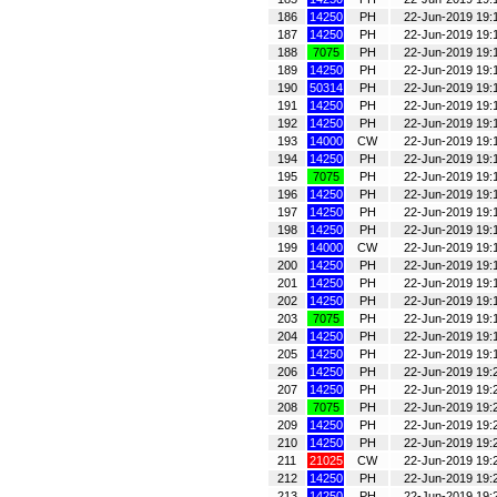
186
14250
PH
22-Jun-2019 19:
187
14250
PH
22-Jun-2019 19:
188
7075
PH
22-Jun-2019 19:
189
14250
PH
22-Jun-2019 19:
190
50314
PH
22-Jun-2019 19:
191
14250
PH
22-Jun-2019 19:
192
14250
PH
22-Jun-2019 19:
193
14000
CW
22-Jun-2019 19:
194
14250
PH
22-Jun-2019 19:
195
7075
PH
22-Jun-2019 19:
196
14250
PH
22-Jun-2019 19:
197
14250
PH
22-Jun-2019 19:
198
14250
PH
22-Jun-2019 19:
199
14000
CW
22-Jun-2019 19:
200
14250
PH
22-Jun-2019 19:
201
14250
PH
22-Jun-2019 19:
202
14250
PH
22-Jun-2019 19:
203
7075
PH
22-Jun-2019 19:
204
14250
PH
22-Jun-2019 19:
205
14250
PH
22-Jun-2019 19:
206
14250
PH
22-Jun-2019 19:
207
14250
PH
22-Jun-2019 19:
208
7075
PH
22-Jun-2019 19:
209
14250
PH
22-Jun-2019 19:
210
14250
PH
22-Jun-2019 19:
211
21025
CW
22-Jun-2019 19:
212
14250
PH
22-Jun-2019 19:
213
14250
PH
22-Jun-2019 19: