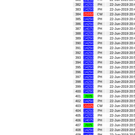
382
14250
PH
22-Jun-2019 20:
383
14250
PH
22-Jun-2019 20:
384
21032
CW
22-Jun-2019 20:
385
14250
PH
22-Jun-2019 20:
386
14250
PH
22-Jun-2019 20:
387
14075
PH
22-Jun-2019 20:
388
14250
PH
22-Jun-2019 20:
389
14250
PH
22-Jun-2019 20:
390
14250
PH
22-Jun-2019 20:
391
14250
PH
22-Jun-2019 20:
392
14250
PH
22-Jun-2019 20:
393
14250
PH
22-Jun-2019 20:
394
14250
PH
22-Jun-2019 20:
395
14250
PH
22-Jun-2019 20:
396
14250
PH
22-Jun-2019 20:
397
14250
PH
22-Jun-2019 20:
398
14250
PH
22-Jun-2019 20:
399
14250
PH
22-Jun-2019 20:
400
14250
PH
22-Jun-2019 20:
401
7075
PH
22-Jun-2019 20:
402
14250
PH
22-Jun-2019 20:
403
21025
CW
22-Jun-2019 20:
404
14250
PH
22-Jun-2019 20:
405
14250
PH
22-Jun-2019 20:
406
14075
PH
22-Jun-2019 20:
407
7075
PH
22-Jun-2019 20:
408
14250
PH
22-Jun-2019 20:
409
14250
PH
22-Jun-2019 20: