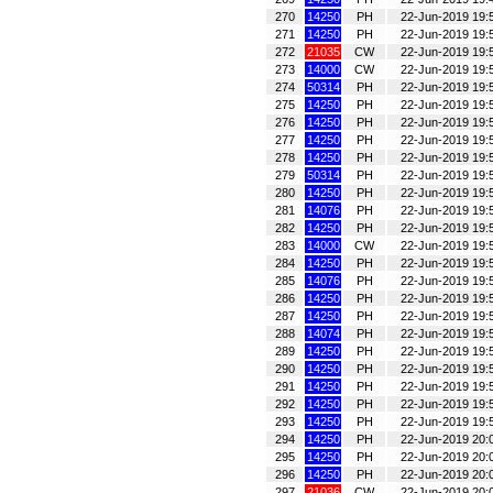
270
14250
PH
22-Jun-2019 19:
271
14250
PH
22-Jun-2019 19:
272
21035
CW
22-Jun-2019 19:
273
14000
CW
22-Jun-2019 19:
274
50314
PH
22-Jun-2019 19:
275
14250
PH
22-Jun-2019 19:
276
14250
PH
22-Jun-2019 19:
277
14250
PH
22-Jun-2019 19:
278
14250
PH
22-Jun-2019 19:
279
50314
PH
22-Jun-2019 19:
280
14250
PH
22-Jun-2019 19:
281
14076
PH
22-Jun-2019 19:
282
14250
PH
22-Jun-2019 19:
283
14000
CW
22-Jun-2019 19:
284
14250
PH
22-Jun-2019 19:
285
14076
PH
22-Jun-2019 19:
286
14250
PH
22-Jun-2019 19:
287
14250
PH
22-Jun-2019 19:
288
14074
PH
22-Jun-2019 19:
289
14250
PH
22-Jun-2019 19:
290
14250
PH
22-Jun-2019 19:
291
14250
PH
22-Jun-2019 19:
292
14250
PH
22-Jun-2019 19:
293
14250
PH
22-Jun-2019 19:
294
14250
PH
22-Jun-2019 20:
295
14250
PH
22-Jun-2019 20:
296
14250
PH
22-Jun-2019 20:
297
21036
CW
22-Jun-2019 20: