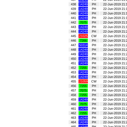
438
14249
PH
22-Jun-2019 21:
439
14249
PH
22-Jun-2019 21:
440
14249
PH
22-Jun-2019 21:
441
14249
PH
22-Jun-2019 21:
442
7075
PH
22-Jun-2019 21:
443
14249
PH
22-Jun-2019 21:
444
14249
PH
22-Jun-2019 21:
445
21025
CW
22-Jun-2019 21:
446
7266
PH
22-Jun-2019 21:
447
50314
PH
22-Jun-2019 21:
448
14249
PH
22-Jun-2019 21:
449
14249
PH
22-Jun-2019 21:
450
14249
PH
22-Jun-2019 21:
451
14249
PH
22-Jun-2019 21:
452
7255
PH
22-Jun-2019 21:
453
14249
PH
22-Jun-2019 21:
454
14249
PH
22-Jun-2019 21:
455
21059
CW
22-Jun-2019 21:
456
7255
PH
22-Jun-2019 21:
457
7075
PH
22-Jun-2019 21:
458
7255
PH
22-Jun-2019 21:
459
14249
PH
22-Jun-2019 21:
460
7075
PH
22-Jun-2019 21:
461
14249
PH
22-Jun-2019 21:
462
7255
PH
22-Jun-2019 21:
463
14249
PH
22-Jun-2019 21:
464
14249
PH
22-Jun-2019 21:
465
14249
PH
22-Jun-2019 21: