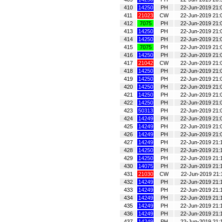
410
14250
PH
22-Jun-2019 21:
411
21023
CW
22-Jun-2019 21:
412
7075
PH
22-Jun-2019 21:
413
14250
PH
22-Jun-2019 21:
414
14250
PH
22-Jun-2019 21:
415
7075
PH
22-Jun-2019 21:
416
14250
PH
22-Jun-2019 21:
417
21042
CW
22-Jun-2019 21:
418
14250
PH
22-Jun-2019 21:
419
14250
PH
22-Jun-2019 21:
420
14250
PH
22-Jun-2019 21:
421
14250
PH
22-Jun-2019 21:
422
14250
PH
22-Jun-2019 21:
423
50313
PH
22-Jun-2019 21:
424
14249
PH
22-Jun-2019 21:
425
14249
PH
22-Jun-2019 21:
426
14249
PH
22-Jun-2019 21:
427
14249
PH
22-Jun-2019 21:
428
14250
PH
22-Jun-2019 21:
429
14250
PH
22-Jun-2019 21:
430
14075
PH
22-Jun-2019 21:
431
21030
CW
22-Jun-2019 21:
432
14249
PH
22-Jun-2019 21:
433
14249
PH
22-Jun-2019 21:
434
14249
PH
22-Jun-2019 21:
435
14249
PH
22-Jun-2019 21:
436
14249
PH
22-Jun-2019 21:
437
14249
PH
22-Jun-2019 21: