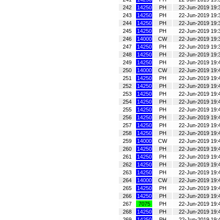
242
14250
PH
22-Jun-2019 19:
243
14250
PH
22-Jun-2019 19:
244
14250
PH
22-Jun-2019 19:
245
14250
PH
22-Jun-2019 19:
246
14000
CW
22-Jun-2019 19:
247
14250
PH
22-Jun-2019 19:
248
14250
PH
22-Jun-2019 19:
249
14250
PH
22-Jun-2019 19:
250
14000
CW
22-Jun-2019 19:
251
14250
PH
22-Jun-2019 19:
252
14250
PH
22-Jun-2019 19:
253
14250
PH
22-Jun-2019 19:
254
14250
PH
22-Jun-2019 19:
255
14250
PH
22-Jun-2019 19:
256
14250
PH
22-Jun-2019 19:
257
14250
PH
22-Jun-2019 19:
258
14250
PH
22-Jun-2019 19:
259
14000
CW
22-Jun-2019 19:
260
14250
PH
22-Jun-2019 19:
261
14250
PH
22-Jun-2019 19:
262
14250
PH
22-Jun-2019 19:
263
14250
PH
22-Jun-2019 19:
264
14000
CW
22-Jun-2019 19:
265
14250
PH
22-Jun-2019 19:
266
14250
PH
22-Jun-2019 19:
267
7075
PH
22-Jun-2019 19:
268
14250
PH
22-Jun-2019 19:
269
14250
PH
22-Jun-2019 19: