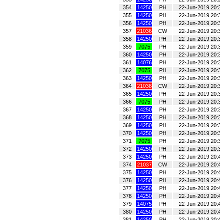
354
14250
PH
22-Jun-2019 20:
355
14250
PH
22-Jun-2019 20:
356
14250
PH
22-Jun-2019 20:
357
21036
CW
22-Jun-2019 20:
358
14250
PH
22-Jun-2019 20:
359
7075
PH
22-Jun-2019 20:
360
14250
PH
22-Jun-2019 20:
361
14076
PH
22-Jun-2019 20:
362
7075
PH
22-Jun-2019 20:
363
14250
PH
22-Jun-2019 20:
364
21038
CW
22-Jun-2019 20:
365
14250
PH
22-Jun-2019 20:
366
7075
PH
22-Jun-2019 20:
367
14250
PH
22-Jun-2019 20:
368
14250
PH
22-Jun-2019 20:
369
14250
PH
22-Jun-2019 20:
370
14250
PH
22-Jun-2019 20:
371
7075
PH
22-Jun-2019 20:
372
14250
PH
22-Jun-2019 20:
373
14250
PH
22-Jun-2019 20:
374
21037
CW
22-Jun-2019 20:
375
14250
PH
22-Jun-2019 20:
376
14250
PH
22-Jun-2019 20:
377
14250
PH
22-Jun-2019 20:
378
14250
PH
22-Jun-2019 20:
379
14075
PH
22-Jun-2019 20:
380
14250
PH
22-Jun-2019 20:
381
14250
PH
22-Jun-2019 20: