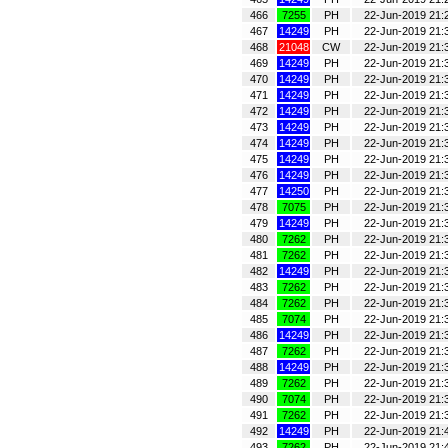
466
7255
PH
22-Jun-2019 21:
467
14249
PH
22-Jun-2019 21:
468
21048
CW
22-Jun-2019 21:
469
14249
PH
22-Jun-2019 21:
470
14249
PH
22-Jun-2019 21:
471
14249
PH
22-Jun-2019 21:
472
14249
PH
22-Jun-2019 21:
473
14249
PH
22-Jun-2019 21:
474
14249
PH
22-Jun-2019 21:
475
14249
PH
22-Jun-2019 21:
476
14249
PH
22-Jun-2019 21:
477
14250
PH
22-Jun-2019 21:
478
7075
PH
22-Jun-2019 21:
479
14249
PH
22-Jun-2019 21:
480
7262
PH
22-Jun-2019 21:
481
7262
PH
22-Jun-2019 21:
482
14249
PH
22-Jun-2019 21:
483
7262
PH
22-Jun-2019 21:
484
7262
PH
22-Jun-2019 21:
485
7074
PH
22-Jun-2019 21:
486
14249
PH
22-Jun-2019 21:
487
7262
PH
22-Jun-2019 21:
488
14249
PH
22-Jun-2019 21:
489
7262
PH
22-Jun-2019 21:
490
7074
PH
22-Jun-2019 21:
491
7262
PH
22-Jun-2019 21:
492
14249
PH
22-Jun-2019 21:
493
7262
PH
22-Jun-2019 21: