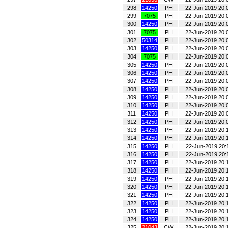
298
14250
PH
22-Jun-2019 20:
299
7075
PH
22-Jun-2019 20:
300
14250
PH
22-Jun-2019 20:
301
7075
PH
22-Jun-2019 20:
302
50314
PH
22-Jun-2019 20:
303
14250
PH
22-Jun-2019 20:
304
7075
PH
22-Jun-2019 20:
305
14250
PH
22-Jun-2019 20:
306
14250
PH
22-Jun-2019 20:
307
14250
PH
22-Jun-2019 20:
308
14250
PH
22-Jun-2019 20:
309
14250
PH
22-Jun-2019 20:
310
14250
PH
22-Jun-2019 20:
311
14250
PH
22-Jun-2019 20:
312
14250
PH
22-Jun-2019 20:
313
14250
PH
22-Jun-2019 20:
314
14250
PH
22-Jun-2019 20:
315
14250
PH
22-Jun-2019 20:
316
14250
PH
22-Jun-2019 20:
317
14250
PH
22-Jun-2019 20:
318
14250
PH
22-Jun-2019 20:
319
14250
PH
22-Jun-2019 20:
320
14250
PH
22-Jun-2019 20:
321
14250
PH
22-Jun-2019 20:
322
14250
PH
22-Jun-2019 20:
323
14250
PH
22-Jun-2019 20:
324
14250
PH
22-Jun-2019 20:
325
21043
CW
22-Jun-2019 20: