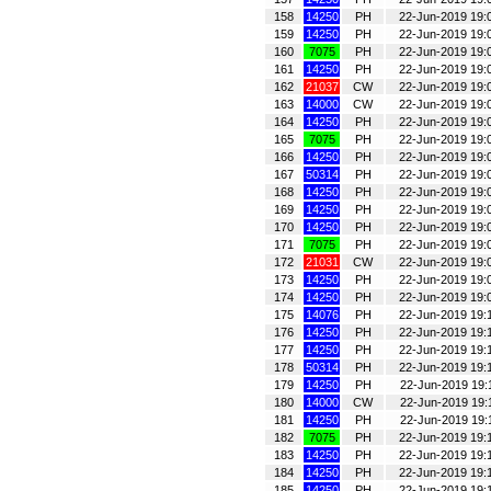
158
14250
PH
22-Jun-2019 19:
159
14250
PH
22-Jun-2019 19:
160
7075
PH
22-Jun-2019 19:
161
14250
PH
22-Jun-2019 19:
162
21037
CW
22-Jun-2019 19:
163
14000
CW
22-Jun-2019 19:
164
14250
PH
22-Jun-2019 19:
165
7075
PH
22-Jun-2019 19:
166
14250
PH
22-Jun-2019 19:
167
50314
PH
22-Jun-2019 19:
168
14250
PH
22-Jun-2019 19:
169
14250
PH
22-Jun-2019 19:
170
14250
PH
22-Jun-2019 19:
171
7075
PH
22-Jun-2019 19:
172
21031
CW
22-Jun-2019 19:
173
14250
PH
22-Jun-2019 19:
174
14250
PH
22-Jun-2019 19:
175
14076
PH
22-Jun-2019 19:
176
14250
PH
22-Jun-2019 19:
177
14250
PH
22-Jun-2019 19:
178
50314
PH
22-Jun-2019 19:
179
14250
PH
22-Jun-2019 19:
180
14000
CW
22-Jun-2019 19:
181
14250
PH
22-Jun-2019 19:
182
7075
PH
22-Jun-2019 19:
183
14250
PH
22-Jun-2019 19:
184
14250
PH
22-Jun-2019 19:
185
14250
PH
22-Jun-2019 19: