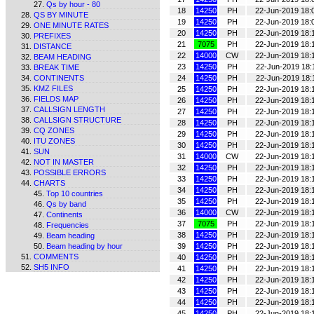
Qs by hour - 80
18
14250
PH
22-Jun-2019 18:
QS BY MINUTE
19
14250
PH
22-Jun-2019 18:
ONE MINUTE RATES
20
14250
PH
22-Jun-2019 18:
PREFIXES
21
7075
PH
22-Jun-2019 18:
DISTANCE
22
14000
CW
22-Jun-2019 18:
BEAM HEADING
23
14250
PH
22-Jun-2019 18:
BREAK TIME
CONTINENTS
24
14250
PH
22-Jun-2019 18:
KMZ FILES
25
14250
PH
22-Jun-2019 18:
FIELDS MAP
26
14250
PH
22-Jun-2019 18:
CALLSIGN LENGTH
27
14250
PH
22-Jun-2019 18:
CALLSIGN STRUCTURE
28
14250
PH
22-Jun-2019 18:
CQ ZONES
29
14250
PH
22-Jun-2019 18:
ITU ZONES
30
14250
PH
22-Jun-2019 18:
SUN
31
14000
CW
22-Jun-2019 18:
NOT IN MASTER
32
14250
PH
22-Jun-2019 18:
POSSIBLE ERRORS
33
14250
PH
22-Jun-2019 18:
CHARTS
34
14250
PH
22-Jun-2019 18:
Top 10 countries
35
14250
PH
22-Jun-2019 18:
Qs by band
36
14000
CW
22-Jun-2019 18:
Continents
37
7075
PH
22-Jun-2019 18:
Frequencies
38
14250
PH
22-Jun-2019 18:
Beam heading
Beam heading by hour
39
14250
PH
22-Jun-2019 18:
COMMENTS
40
14250
PH
22-Jun-2019 18:
SH5 INFO
41
14250
PH
22-Jun-2019 18:
42
14250
PH
22-Jun-2019 18:
43
14250
PH
22-Jun-2019 18:
44
14250
PH
22-Jun-2019 18:
45
14250
PH
22-Jun-2019 18: