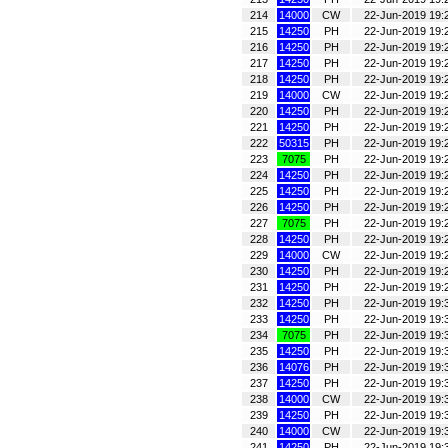
214
14000
CW
22-Jun-2019 19:
215
14250
PH
22-Jun-2019 19:
216
14250
PH
22-Jun-2019 19:
217
14250
PH
22-Jun-2019 19:
218
14250
PH
22-Jun-2019 19:
219
14000
CW
22-Jun-2019 19:
220
14250
PH
22-Jun-2019 19:
221
14250
PH
22-Jun-2019 19:
222
50315
PH
22-Jun-2019 19:
223
7075
PH
22-Jun-2019 19:
224
14250
PH
22-Jun-2019 19:
225
14250
PH
22-Jun-2019 19:
226
14250
PH
22-Jun-2019 19:
227
7075
PH
22-Jun-2019 19:
228
14250
PH
22-Jun-2019 19:
229
14000
CW
22-Jun-2019 19:
230
14250
PH
22-Jun-2019 19:
231
14250
PH
22-Jun-2019 19:
232
14250
PH
22-Jun-2019 19:
233
14250
PH
22-Jun-2019 19:
234
7075
PH
22-Jun-2019 19:
235
14250
PH
22-Jun-2019 19:
236
14076
PH
22-Jun-2019 19:
237
14250
PH
22-Jun-2019 19:
238
14000
CW
22-Jun-2019 19:
239
14250
PH
22-Jun-2019 19:
240
14000
CW
22-Jun-2019 19:
241
14250
PH
22-Jun-2019 19: