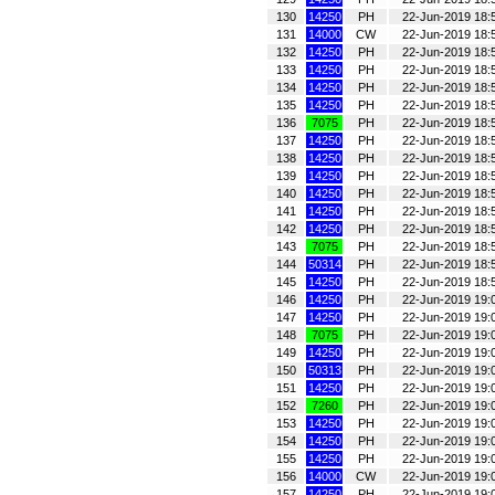
130
14250
PH
22-Jun-2019 18:
131
14000
CW
22-Jun-2019 18:
132
14250
PH
22-Jun-2019 18:
133
14250
PH
22-Jun-2019 18:
134
14250
PH
22-Jun-2019 18:
135
14250
PH
22-Jun-2019 18:
136
7075
PH
22-Jun-2019 18:
137
14250
PH
22-Jun-2019 18:
138
14250
PH
22-Jun-2019 18:
139
14250
PH
22-Jun-2019 18:
140
14250
PH
22-Jun-2019 18:
141
14250
PH
22-Jun-2019 18:
142
14250
PH
22-Jun-2019 18:
143
7075
PH
22-Jun-2019 18:
144
50314
PH
22-Jun-2019 18:
145
14250
PH
22-Jun-2019 18:
146
14250
PH
22-Jun-2019 19:
147
14250
PH
22-Jun-2019 19:
148
7075
PH
22-Jun-2019 19:
149
14250
PH
22-Jun-2019 19:
150
50313
PH
22-Jun-2019 19:
151
14250
PH
22-Jun-2019 19:
152
7260
PH
22-Jun-2019 19:
153
14250
PH
22-Jun-2019 19:
154
14250
PH
22-Jun-2019 19:
155
14250
PH
22-Jun-2019 19:
156
14000
CW
22-Jun-2019 19:
157
14250
PH
22-Jun-2019 19: