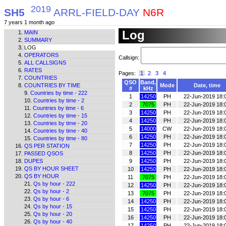
2019
SH5
ARRL-FIELD-DAY
N6R
7 years 1 month ago
Log
MAIN
SUMMARY
LOG
OPERATORS
Callsign:
ALL CALLSIGNS
RATES
Pages:
1
2
3
4
COUNTRIES
QSO
Band,
COUNTRIES BY TIME
Mode
Date, time
#
kHz
Countries by time - 222
1
14250
PH
22-Jun-2019 18:
Countries by time - 2
2
7075
PH
22-Jun-2019 18:
Countries by time - 6
3
14250
PH
22-Jun-2019 18:
Countries by time - 15
4
14250
PH
22-Jun-2019 18:
Countries by time - 20
5
14000
CW
22-Jun-2019 18:
Countries by time - 40
6
14250
PH
22-Jun-2019 18:
Countries by time - 80
7
14250
PH
22-Jun-2019 18:
QS PER STATION
8
14250
PH
22-Jun-2019 18:
PASSED QSOS
DUPES
9
14250
PH
22-Jun-2019 18:
QS BY HOUR SHEET
10
14250
PH
22-Jun-2019 18:
QS BY HOUR
11
7075
PH
22-Jun-2019 18:
Qs by hour - 222
12
14250
PH
22-Jun-2019 18:
Qs by hour - 2
13
7075
PH
22-Jun-2019 18:
Qs by hour - 6
14
14250
PH
22-Jun-2019 18:
Qs by hour - 15
15
14250
PH
22-Jun-2019 18:
Qs by hour - 20
16
14250
PH
22-Jun-2019 18:
Qs by hour - 40
17
14250
PH
22-Jun-2019 18: