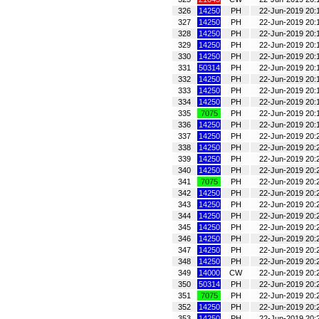
326
14250
PH
22-Jun-2019 20:
327
14250
PH
22-Jun-2019 20:
328
14250
PH
22-Jun-2019 20:
329
14250
PH
22-Jun-2019 20:
330
14250
PH
22-Jun-2019 20:
331
50314
PH
22-Jun-2019 20:
332
14250
PH
22-Jun-2019 20:
333
14250
PH
22-Jun-2019 20:
334
14250
PH
22-Jun-2019 20:
335
7075
PH
22-Jun-2019 20:
336
14250
PH
22-Jun-2019 20:
337
14250
PH
22-Jun-2019 20:
338
14250
PH
22-Jun-2019 20:
339
14250
PH
22-Jun-2019 20:
340
14250
PH
22-Jun-2019 20:
341
7075
PH
22-Jun-2019 20:
342
14250
PH
22-Jun-2019 20:
343
14250
PH
22-Jun-2019 20:
344
14250
PH
22-Jun-2019 20:
345
14250
PH
22-Jun-2019 20:
346
14250
PH
22-Jun-2019 20:
347
14250
PH
22-Jun-2019 20:
348
14250
PH
22-Jun-2019 20:
349
14000
CW
22-Jun-2019 20:
350
50314
PH
22-Jun-2019 20:
351
7075
PH
22-Jun-2019 20:
352
14250
PH
22-Jun-2019 20:
353
14250
PH
22-Jun-2019 20: