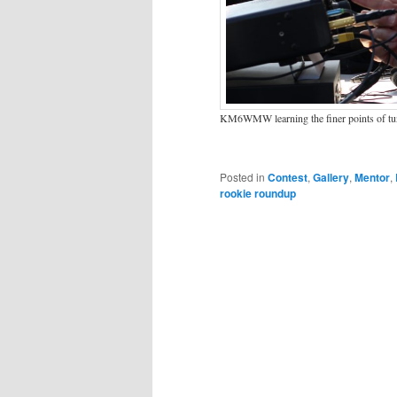
KM6WMW learning the finer points of 
Posted in
Contest
,
Gallery
,
Mentor
,
rookie roundup