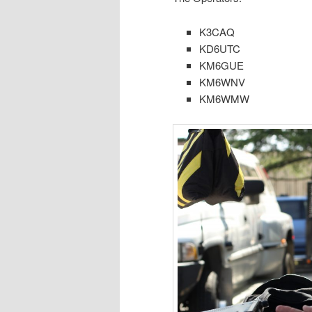
K3CAQ
KD6UTC
KM6GUE
KM6WNV
KM6WMW