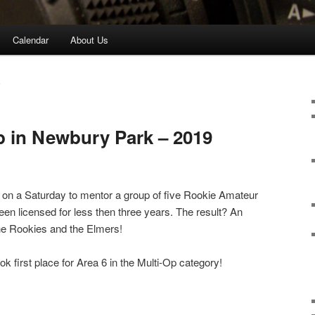
Calendar
About Us
P
 in Newbury Park – 2019
r on a Saturday to mentor a group of five Rookie Amateur
n licensed for less then three years. The result? An
he Rookies and the Elmers!
 first place for Area 6 in the Multi-Op category!