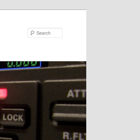
Search