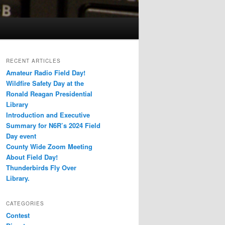
RECENT ARTICLES
Amateur Radio Field Day!
Wildfire Safety Day at the
Ronald Reagan Presidential
Library
Introduction and Executive
Summary for N6R’s 2024 Field
Day event
County Wide Zoom Meeting
About Field Day!
Thunderbirds Fly Over
Library.
CATEGORIES
Contest