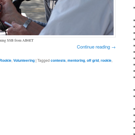
tuning SSB from AB6ET
Continue reading
→
Rookie
,
Volunteering
|
Tagged
contests
,
mentoring
,
off grid
,
rookie
,