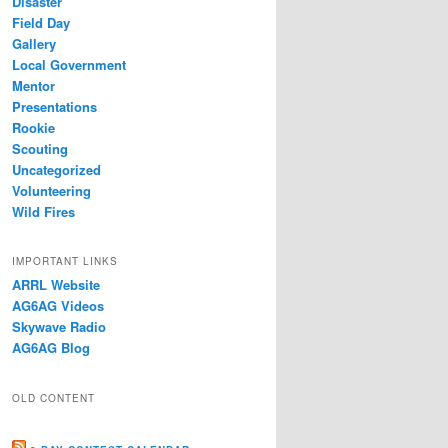
Disaster
Field Day
Gallery
Local Government
Mentor
Presentations
Rookie
Scouting
Uncategorized
Volunteering
Wild Fires
IMPORTANT LINKS
ARRL Website
AG6AG Videos
Skywave Radio
AG6AG Blog
OLD CONTENT