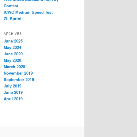
Contest
ICWC Medium Speed Test
ZL Sprint
ARCHIVES
June 2025
May 2024
June 2020
May 2020
March 2020
November 2019
September 2019
July 2019
June 2019
April 2019
How yo get a bigger dick –
science behind size,
CBD Gummies Withdrawal
circulation & hormonal health
Symptoms: What Really
reviews of natural male
Happens When You Stop?