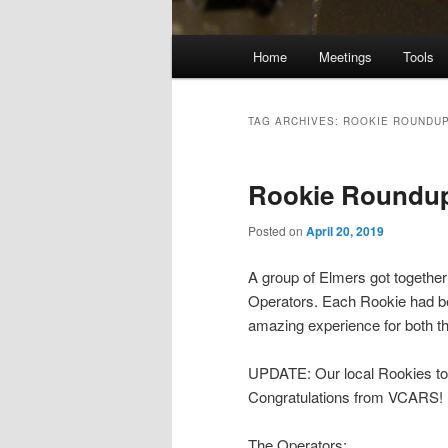
Main
Home
Meetings
Tools
menu
TAG ARCHIVES:
ROOKIE ROUNDU
Rookie Roundup
Posted on
April 20, 2019
A group of Elmers got togethe
Operators. Each Rookie had bee
amazing experience for both t
UPDATE: Our local Rookies took
Congratulations from VCARS!
The Operators: