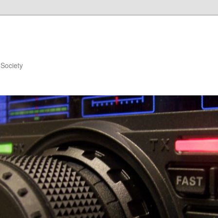
Society