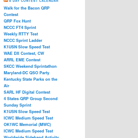
8 DAY CONTEST CALENDAR
Walk for the Bacon QRP
Contest
QRP Fox Hunt
NCCC FT4 Sprint
Weekly RTTY Test
NCCC Sprint Ladder
K1USN Slow Speed Test
WAE DX Contest, CW
ARRL EME Contest
SKCC Weekend Sprintathon
Maryland-DC QSO Party
Kentucky State Parks on the
Air
SARL HF Digital Contest
4 States QRP Group Second
Sunday Sprint
K1USN Slow Speed Test
ICWC Medium Speed Test
OK1WC Memorial (MWC)
ICWC Medium Speed Test
Worldwide Sideband Activity