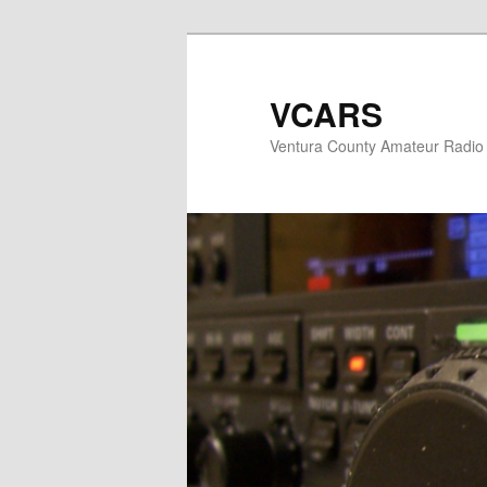
Skip
Skip
to
to
primary
secondary
VCARS
content
content
Ventura County Amateur Radio 