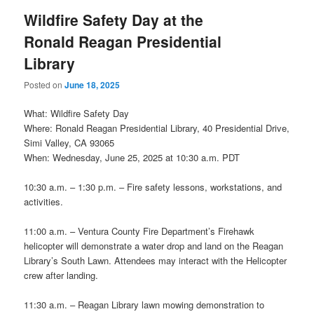
Wildfire Safety Day at the
Ronald Reagan Presidential
Library
Posted on
June 18, 2025
What: Wildfire Safety Day
Where: Ronald Reagan Presidential Library, 40 Presidential Drive,
Simi Valley, CA 93065
When: Wednesday, June 25, 2025 at 10:30 a.m. PDT
10:30 a.m. – 1:30 p.m. – Fire safety lessons, workstations, and
activities.
11:00 a.m. – Ventura County Fire Department’s Firehawk
helicopter will demonstrate a water drop and land on the Reagan
Library’s South Lawn. Attendees may interact with the Helicopter
crew after landing.
11:30 a.m. – Reagan Library lawn mowing demonstration to