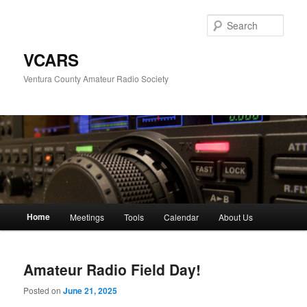
Skip
Skip
to
to
Sear
primary
secondary
content
content
VCARS
Ventura County Amateur Radio Society
Main
Home
Meetings
Tools
Calendar
About Us
menu
Amateur Radio Field Day!
Posted on
June 21, 2025