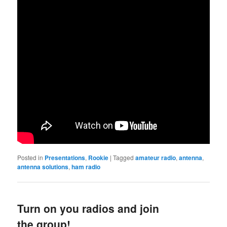
Posted in
Presentations
,
Rookie
|
Tagged
amateur radio
,
antenna
,
antenna solutions
,
ham radio
Turn on you radios and join
the group!