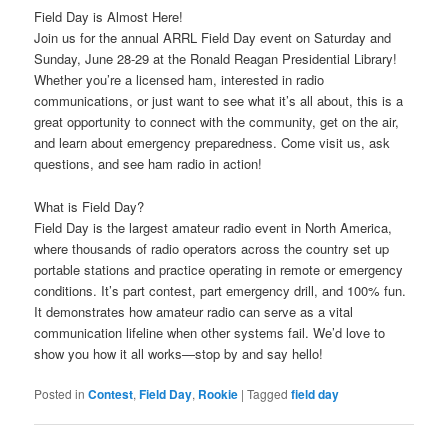
Field Day is Almost Here!
Join us for the annual ARRL Field Day event on Saturday and
Sunday, June 28-29 at the Ronald Reagan Presidential Library!
Whether you’re a licensed ham, interested in radio
communications, or just want to see what it’s all about, this is a
great opportunity to connect with the community, get on the air,
and learn about emergency preparedness. Come visit us, ask
questions, and see ham radio in action!
What is Field Day?
Field Day is the largest amateur radio event in North America,
where thousands of radio operators across the country set up
portable stations and practice operating in remote or emergency
conditions. It’s part contest, part emergency drill, and 100% fun.
It demonstrates how amateur radio can serve as a vital
communication lifeline when other systems fail. We’d love to
show you how it all works—stop by and say hello!
Posted in
Contest
,
Field Day
,
Rookie
|
Tagged
field day