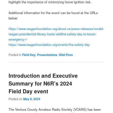
highlight the importance of minimizing home ignition risk.
Additional information for the event can be found at the URLs
below:
https://www.reaganfoundation.org/about-us/press-releases/ronald-
reagan-presidential-library-hosts-wildfire-safety-day-to-boost-
emergency-r
https://www.reaganfoundation.org/events/fire-safety-day
Posted in
Field Day
,
Presentations
,
Wild Fires
Introduction and Executive
Summary for N6R’s 2024
Field Day event
Posted on
May 8, 2024
The Ventura County Amateur Radio Society (VCARS) has been