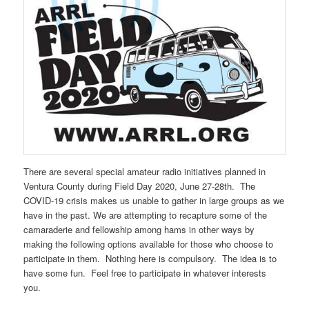
There are several special amateur radio initiatives planned in
Ventura County during Field Day 2020, June 27-28th. The
COVID-19 crisis makes us unable to gather in large groups as we
have in the past. We are attempting to recapture some of the
camaraderie and fellowship among hams in other ways by
making the following options available for those who choose to
participate in them. Nothing here is compulsory. The idea is to
have some fun. Feel free to participate in whatever interests
you.