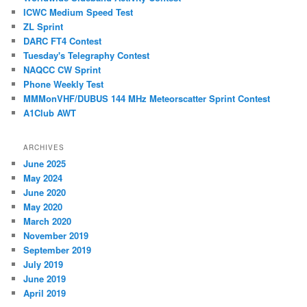
ICWC Medium Speed Test
ZL Sprint
DARC FT4 Contest
Tuesday's Telegraphy Contest
NAQCC CW Sprint
Phone Weekly Test
MMMonVHF/DUBUS 144 MHz Meteorscatter Sprint Contest
A1Club AWT
ARCHIVES
June 2025
May 2024
June 2020
May 2020
March 2020
November 2019
September 2019
July 2019
June 2019
April 2019