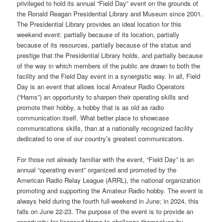
privileged to hold its annual “Field Day” event on the grounds of
the Ronald Reagan Presidential Library and Museum since 2001.
The Presidential Library provides an ideal location for this
weekend event: partially because of its location, partially
because of its resources, partially because of the status and
prestige that the Presidential Library holds, and partially because
of the way in which members of the public are drawn to both the
facility and the Field Day event in a synergistic way. In all, Field
Day is an event that allows local Amateur Radio Operators
(“Hams”) an opportunity to sharpen their operating skills and
promote their hobby, a hobby that is as old as radio
communication itself. What better place to showcase
communications skills, than at a nationally recognized facility
dedicated to one of our country’s greatest communicators.
For those not already familiar with the event, “Field Day” is an
annual “operating event” organized and promoted by the
American Radio Relay League (ARRL), the national organization
promoting and supporting the Amateur Radio hobby. The event is
always held during the fourth full-weekend in June; in 2024, this
falls on June 22-23. The purpose of the event is to provide an
opportunity for licensed Hams to challenge themselves by