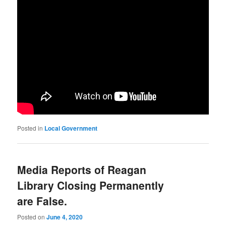
Posted in
Local Government
Media Reports of Reagan
Library Closing Permanently
are False.
Posted on
June 4, 2020