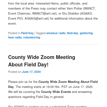
from the local area. Interested Hams, public officials, and
members of the Press may contact either Vern Potter (W6NCT,
Event Chairman, W6NCT@arrl.net), or Stu Sheldon (AG6AG,
Event PIO, AG6AG@arrl.net) for additional information about the
event.
Posted in
Field Day
|
Tagged
amateur radio
,
field day
,
gathering
,
ham radio
,
volunteering
County Wide Zoom Meeting
About Field Day!
Posted on
June 17, 2020
Please join us for the
County Wide Zoom Meeting About Field
Day
. The meeting starts at 19:00 Hrs. PST on June 17, 2020.
We will be covering the
County Wide Events
and answering
questions regarding Field Day in general.
Stu AG6AG is inviting you to a scheduled Zoom meeting.