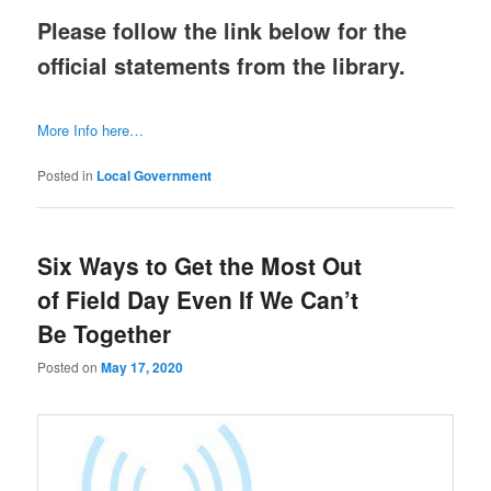
Please follow the link below for the
official statements from the library.
More Info here…
Posted in
Local Government
Six Ways to Get the Most Out
of Field Day Even If We Can’t
Be Together
Posted on
May 17, 2020