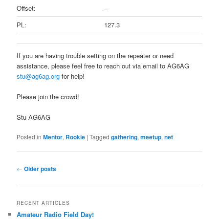
Offset:
–
PL:
127.3
If you are having trouble setting on the repeater or need
assistance, please feel free to reach out via email to AG6AG
stu@ag6ag.org
for help!
Please join the crowd!
Stu AG6AG
Posted in
Mentor
,
Rookie
|
Tagged
gathering
,
meetup
,
net
Post
←
Older posts
navigation
RECENT ARTICLES
Amateur Radio Field Day!