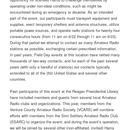
operating under non-ideal conditions, such as might be
encountered during an emergency or disaster. As an intended
part of the event, our participants must transport equipment and
supplies, erect temporary shelters and antenna structures, utilize
portable power sources, and operate radio stations for twenty-four
consecutive hours (from 11 am on 6/22 through 11 am on 6/23).
During that period we attempt to contact as many Amateur Radio
stations as possible, exchanging certain prescribed information.
In past years, Field Day events at this location have netted many
thousands of two-way contacts, and for each of the past several
years (with only a handful of stations) our contacts typically
extended to all of the (50) United States and several other
countries.
Past participants of this event at the Reagan Presidential Library
have included members and guests from several local Amateur
Radio clubs and organizations. This year, members from the
Ventura County Amateur Radio Society (VCARS) will combine
efforts with members from the Simi Settlers Amateur Radio Club
(SSARC) to organize the event; and during the event’s operation,
we will be joined by several other (non-affiliated, invited) Hams