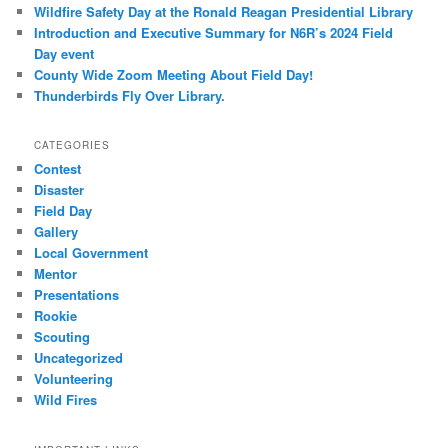
Wildfire Safety Day at the Ronald Reagan Presidential Library
Introduction and Executive Summary for N6R’s 2024 Field
Day event
County Wide Zoom Meeting About Field Day!
Thunderbirds Fly Over Library.
CATEGORIES
Contest
Disaster
Field Day
Gallery
Local Government
Mentor
Presentations
Rookie
Scouting
Uncategorized
Volunteering
Wild Fires