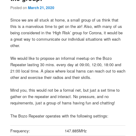
Posted on
March 21, 2020
Since we are all stuck at home, a small group of us think that
this is a marvelous time to get on the air! Also, with many of us
being considered in the ‘High Risk’ group for Corona, it would be
a great way to communicate our individual situations with each
other.
We would like to propose an informal meetup on the Bozo
Repeater lasting 30 mins. every day at 09:00, 12:00, 18:00 and
21:00 local time. A place where local hams can reach out to each
other and exercise their radios and their skills.
Mind you, this would not be a formal net, but just a set time to
gather on the repeater and interact. No pressure, and no
requirements, just a group of hams having fun and chatting!
The Bozo Repeater operates with the following settings:
Frequency:
147.885MHz