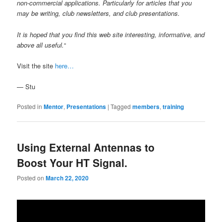
non-commercial applications. Particularly for articles that you
may be writing, club newsletters, and club presentations.
It is hoped that you find this web site interesting, informative, and
above all useful.
“
Visit the site
here…
— Stu
Posted in
Mentor
,
Presentations
|
Tagged
members
,
training
Using External Antennas to
Boost Your HT Signal.
Posted on
March 22, 2020