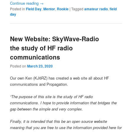
Continue reading
→
Posted in
Field Day
,
Mentor
,
Rookie
|
Tagged
amateur radio
,
field
day
New Website: SkyWave-Radio
the study of HF radio
communications
Posted on
March 23, 2020
Our own Ken (KJ6RZ) has created a web site all about HF
communications and Propagation.
“The purpose of this site is the study of HF radio
communications. I hope to provide information that bridges the
gap between the simple and very complex.
Finally, it is intended that this be an open source website
meaning that you are free to use the information provided here for