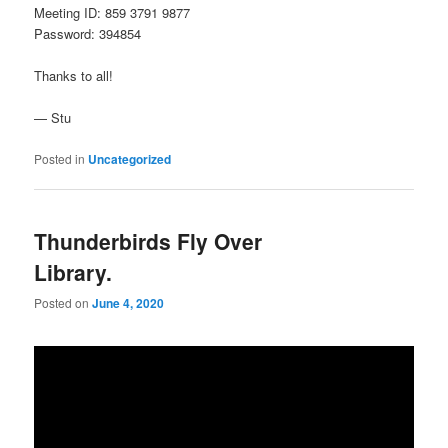
Meeting ID: 859 3791 9877
Password: 394854
Thanks to all!
— Stu
Posted in
Uncategorized
Thunderbirds Fly Over
Library.
Posted on
June 4, 2020