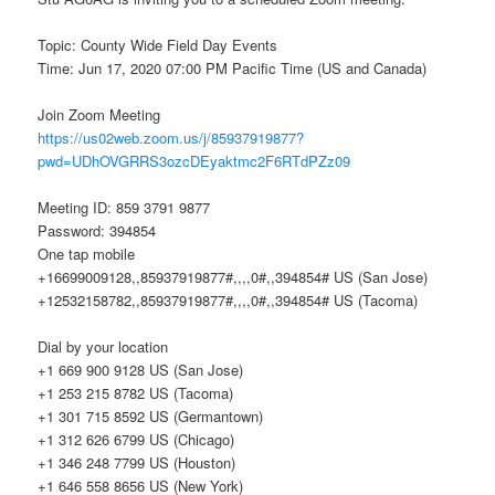
Topic: County Wide Field Day Events
Time: Jun 17, 2020 07:00 PM Pacific Time (US and Canada)
Join Zoom Meeting
https://us02web.zoom.us/j/85937919877?
pwd=UDhOVGRRS3ozcDEyaktmc2F6RTdPZz09
Meeting ID: 859 3791 9877
Password: 394854
One tap mobile
+16699009128,,85937919877#,,,,0#,,394854# US (San Jose)
+12532158782,,85937919877#,,,,0#,,394854# US (Tacoma)
Dial by your location
+1 669 900 9128 US (San Jose)
+1 253 215 8782 US (Tacoma)
+1 301 715 8592 US (Germantown)
+1 312 626 6799 US (Chicago)
+1 346 248 7799 US (Houston)
+1 646 558 8656 US (New York)