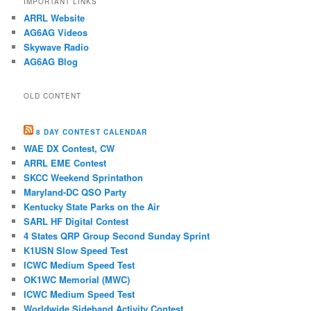
IMPORTANT LINKS
ARRL Website
AG6AG Videos
Skywave Radio
AG6AG Blog
OLD CONTENT
8 DAY CONTEST CALENDAR
WAE DX Contest, CW
ARRL EME Contest
SKCC Weekend Sprintathon
Maryland-DC QSO Party
Kentucky State Parks on the Air
SARL HF Digital Contest
4 States QRP Group Second Sunday Sprint
K1USN Slow Speed Test
ICWC Medium Speed Test
OK1WC Memorial (MWC)
ICWC Medium Speed Test
Worldwide Sideband Activity Contest