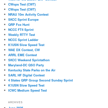
CWops Test (CWT)
CWops Test (CWT)
NRAU 10m Activity Contest
SKCC Sprint Europe
QRP Fox Hunt
NCCC FT4 Sprint
Weekly RTTY Test
NCCC Sprint Ladder
K1USN Slow Speed Test
WAE DX Contest, CW
ARRL EME Contest
SKCC Weekend Sprintathon
Maryland-DC QSO Party
Kentucky State Parks on the Air
SARL HF Digital Contest
4 States QRP Group Second Sunday Sprint
K1USN Slow Speed Test
ICWC Medium Speed Test
ARCHIVES
June 2025