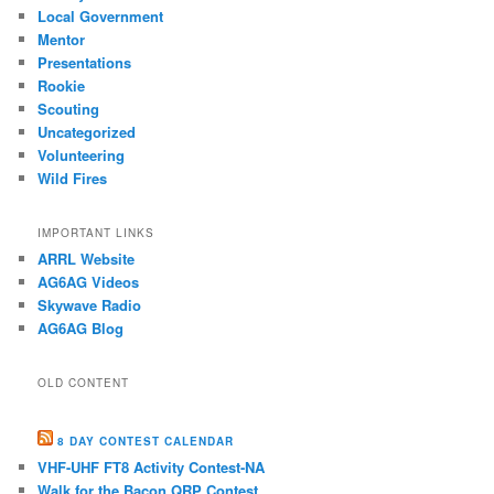
Local Government
Mentor
Presentations
Rookie
Scouting
Uncategorized
Volunteering
Wild Fires
IMPORTANT LINKS
ARRL Website
AG6AG Videos
Skywave Radio
AG6AG Blog
OLD CONTENT
8 DAY CONTEST CALENDAR
VHF-UHF FT8 Activity Contest-NA
Walk for the Bacon QRP Contest