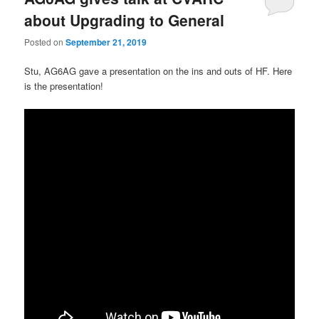
about Upgrading to General
Posted on
September 21, 2019
Stu, AG6AG gave a presentation on the ins and outs of HF. Here
is the presentation!