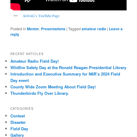
AG6AG’s YouTube Page
Posted in
Mentor
,
Presentations
|
Tagged
amateur radio
|
Leave a
reply
RECENT ARTICLES
Amateur Radio Field Day!
Wildfire Safety Day at the Ronald Reagan Presidential Library
Introduction and Executive Summary for N6R’s 2024 Field
Day event
County Wide Zoom Meeting About Field Day!
Thunderbirds Fly Over Library.
CATEGORIES
Contest
Disaster
Field Day
Gallery