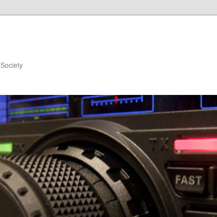
Society