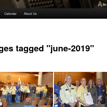
Calendar
About Us
ges tagged "june-2019"