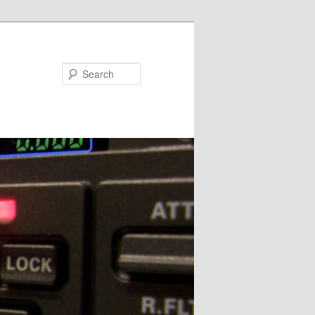
Search