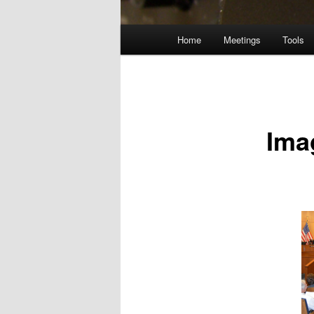
Main
Home
Meetings
Tools
menu
Ima