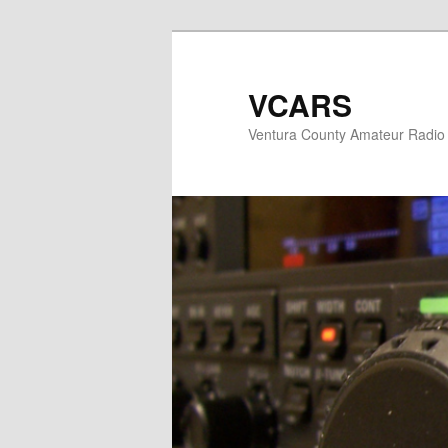
Skip
to
primary
VCARS
content
Ventura County Amateur Radio 