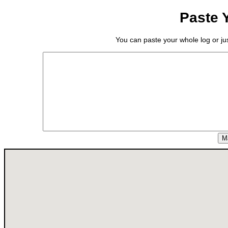
Paste 
You can paste your whole log or just
M